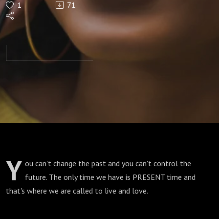
1
71
Y
ou can't change the past and you can't control the
future. The only time we have is PRESENT time and
that's where we are called to live and love.