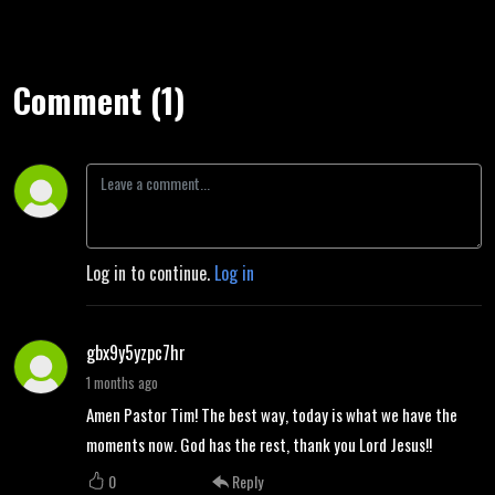
Comment (1)
Log in to continue.
Log in
gbx9y5yzpc7hr
1 months ago
Amen Pastor Tim! The best way, today is what we have the
moments now. God has the rest, thank you Lord Jesus!!
0
Reply