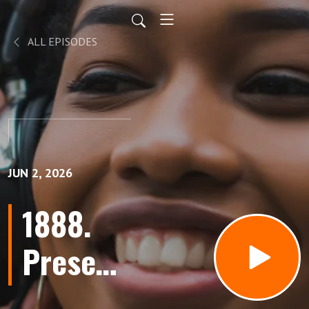
ALL EPISODES
JUN 2, 2026
1888.
Present
Tense