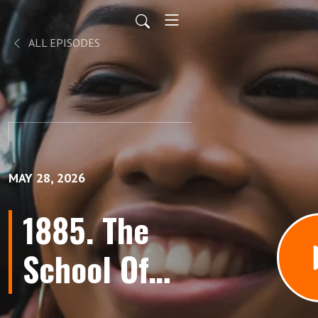
ALL EPISODES
MAY 28, 2026
1885. The
School Of
Misfit