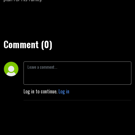
Comment (0)
Log in to continue.
Log in