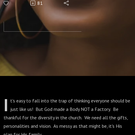
81
Expectations
I
t's easy to fall into the trap of thinking everyone should be
just like us! But God made a Body NOT a Factory. Be
thankful for the diversity in the church. We need all the gifts,
personalities and vision. As messy as that might be, it's His
plan for His family.