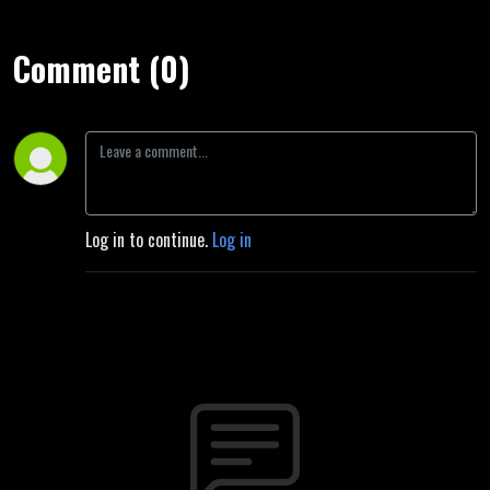
Comment (0)
Log in to continue.
Log in