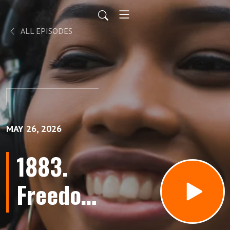
ALL EPISODES
MAY 26, 2026
1883.
Freedom
To Fail