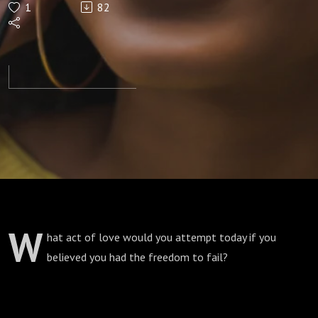
1
82
W
hat act of love would you attempt today if you
believed you had the freedom to fail?