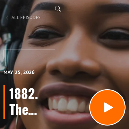
ALL EPISODES
MAY 25, 2026
1882.
The
Word