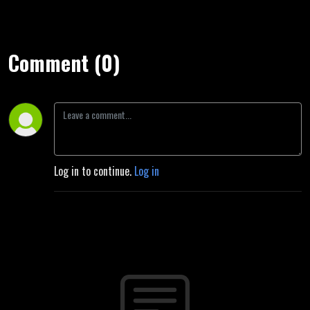
Comment (0)
Log in to continue.
Log in