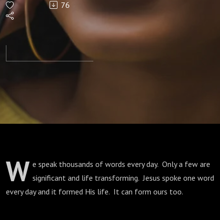
76
Jesus
Said
Every
Day
W
e speak thousands of words every day. Only a few are
significant and life transforming. Jesus spoke one word
every day and it formed His life. It can form ours too.