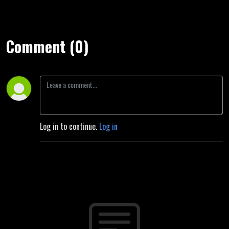
Comment (0)
Log in to continue.
Log in