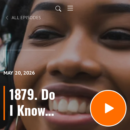
ALL EPISODES
MAY 20, 2026
1879. Do
I Know
You?