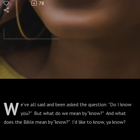
78
W
e've all said and been asked the question: "Do I know
you?" But what do we mean by "know?" And what
does the Bible mean by "know?" I'd like to know, ya know?