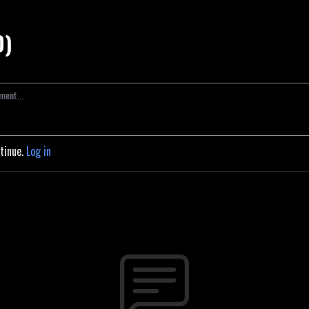
0)
ntinue.
Log in