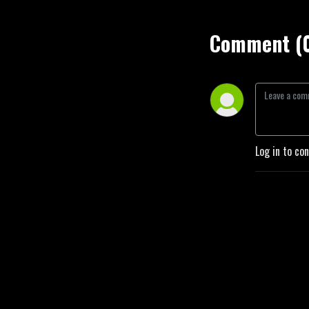
Comment (
Log in to co