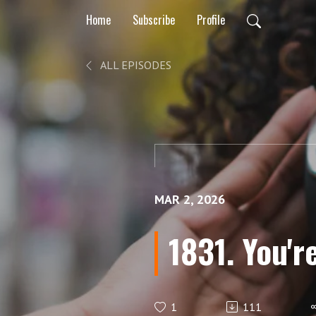
Home
Subscribe
Profile
ALL EPISODES
MAR 2, 2026
1831. You're
1
111