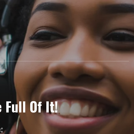
 Full Of It!