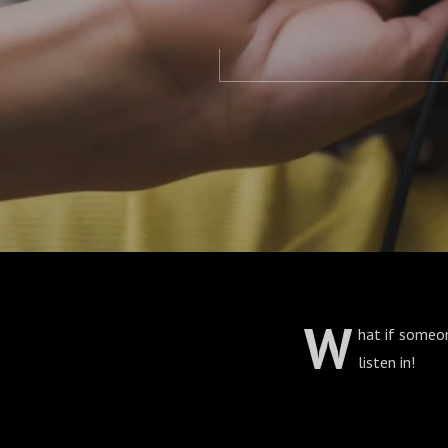
W
hat if someon
listen in!