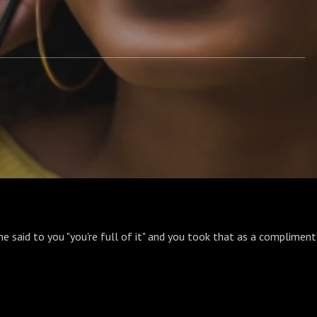
e said to you "you're full of it" and you took that as a compliment