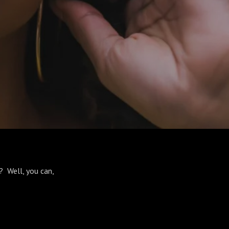
? Well, you can,