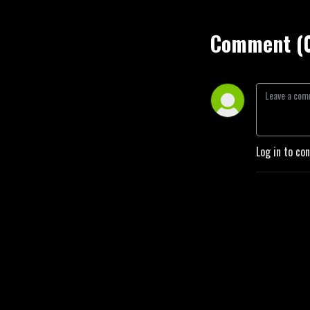
Comment (
Log in to co