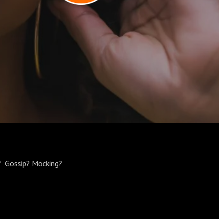
r? Gossip? Mocking?