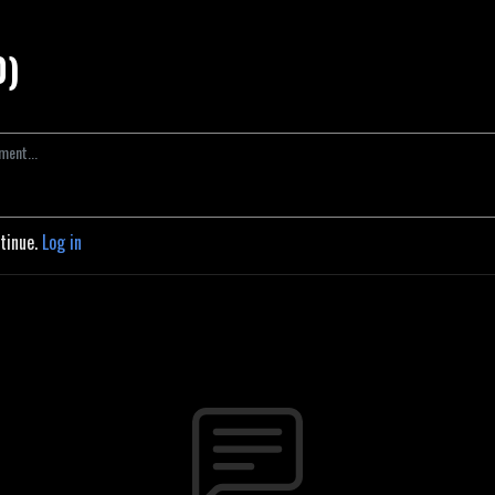
0)
ntinue.
Log in