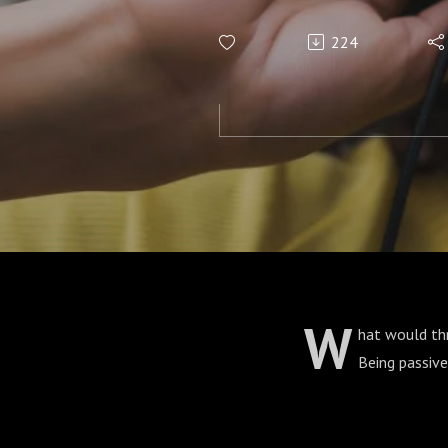
224
W
hat would th
Being passiv