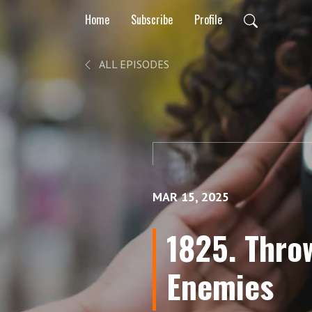
Home
Subscribe
Profile
ALL EPISODES
MAR 15, 2025
1825. Thro
Enemies