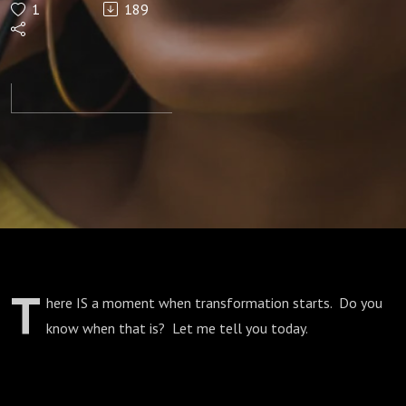
1
189
You
Begin
To
Change
T
here IS a moment when transformation starts. Do you
know when that is? Let me tell you today.