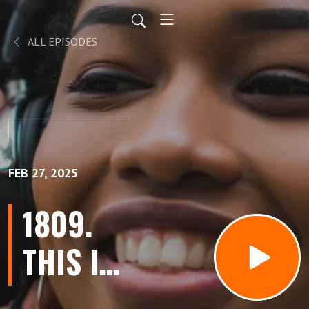
ALL EPISODES
FEB 27, 2025
1809.
THIS Is
When