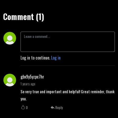
Comment (1)
Log in to continue.
Log in
gbx9y5yzpc7hr
1 years ago
So very true and important and helpful! Great reminder, thank
you.
0
Reply